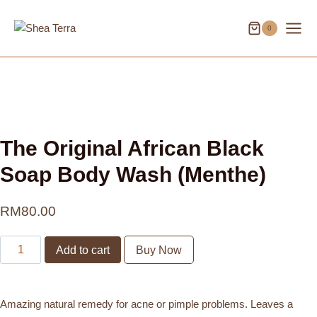
Skip
to
0
content
The Original African Black
Soap Body Wash (Menthe)
RM
80.00
The
Add to cart
Buy Now
Original
African
Black
Amazing natural remedy for acne or pimple problems. Leaves a
Soap