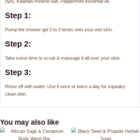
(lye), Kalahari mineral salt, Peppermint essential oil.
Step 1:
Pump the shower gel 2 to 3 times onto your wet skin.
Step 2:
Take some time to scrub & massage it all over your skin.
Step 3:
Rinse off with water. Use it once or twice a day for squeaky
clean skin.
You may also like