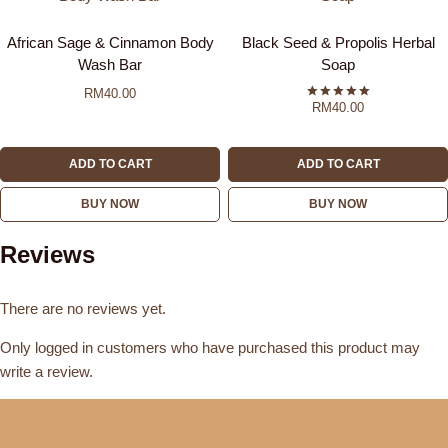
African Sage & Cinnamon Body
Black Seed & Propolis Herbal
Wash Bar
Soap
RM
40.00
RM
40.00
Rated
5.00
out of 5
ADD TO CART
ADD TO CART
BUY NOW
BUY NOW
Reviews
There are no reviews yet.
Only logged in customers who have purchased this product may
write a review.