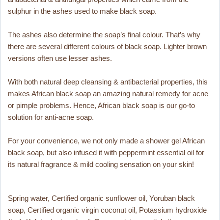
sulphur in the ashes used to make black soap.
The ashes also determine the soap’s final colour. That’s why
there are several different colours of black soap. Lighter brown
versions often use lesser ashes.
With both natural deep cleansing & antibacterial properties, this
makes African black soap an amazing natural remedy for acne
or pimple problems. Hence, African black soap is our go-to
solution for anti-acne soap.
For your convenience, we not only made a shower gel African
black soap, but also infused it with peppermint essential oil for
its natural fragrance & mild cooling sensation on your skin!
Spring water, Certified organic sunflower oil, Yoruban black
soap, Certified organic virgin coconut oil, Potassium hydroxide