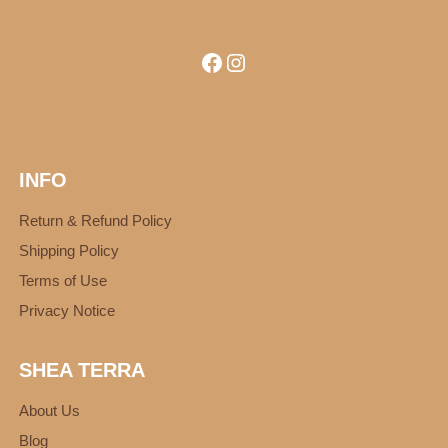
Facebook
Instagram
INFO
Return & Refund Policy
Shipping Policy
Terms of Use
Privacy Notice
SHEA TERRA
About Us
Blog