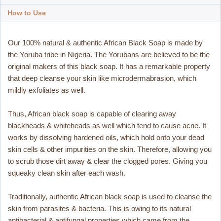
How to Use
Our 100% natural & authentic African Black Soap is made by
the Yoruba tribe in Nigeria. The Yorubans are believed to be the
original makers of this black soap. It has a remarkable property
that deep cleanse your skin like microdermabrasion, which
mildly exfoliates as well.
Thus, African black soap is capable of clearing away
blackheads & whiteheads as well which tend to cause acne. It
works by dissolving hardened oils, which hold onto your dead
skin cells & other impurities on the skin. Therefore, allowing you
to scrub those dirt away & clear the clogged pores. Giving you
squeaky clean skin after each wash.
Traditionally, authentic African black soap is used to cleanse the
skin from parasites & bacteria. This is owing to its natural
antibacterial & antifungal properties which came from the