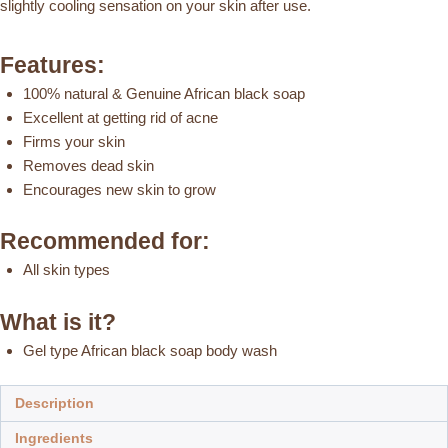
slightly cooling sensation on your skin after use.
Body
Wash
Features:
(Menthe)
quantity
100% natural & Genuine African black soap
Excellent at getting rid of acne
Firms your skin
Removes dead skin
Encourages new skin to grow
Recommended for:
All skin types
What is it?
Gel type African black soap body wash
Description
Ingredients