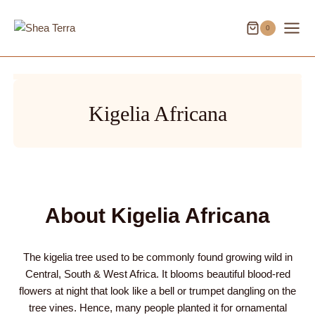
Skip
to
0
content
Kigelia Africana
About Kigelia Africana
The kigelia tree used to be commonly found growing wild in
Central, South & West Africa. It blooms beautiful blood-red
flowers at night that look like a bell or trumpet dangling on the
tree vines. Hence, many people planted it for ornamental