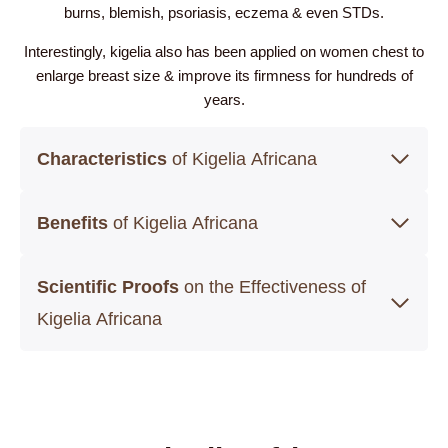
burns, blemish, psoriasis, eczema & even STDs.
Interestingly, kigelia also has been applied on women chest to
enlarge breast size & improve its firmness for hundreds of
years.
Characteristics
of Kigelia Africana
Benefits
of Kigelia Africana
Scientific Proofs
on the Effectiveness of
Kigelia Africana