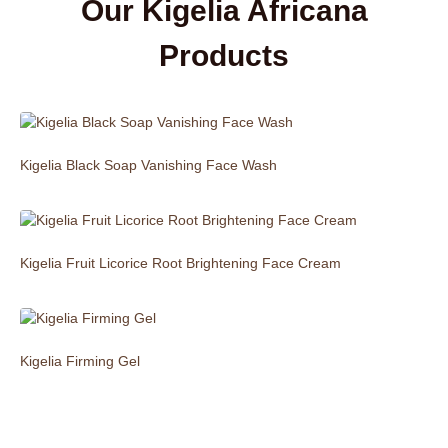
Our Kigelia Africana
Products
Kigelia Black Soap Vanishing Face Wash
Kigelia Fruit Licorice Root Brightening Face Cream
Kigelia Firming Gel