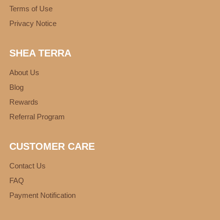
Terms of Use
Privacy Notice
SHEA TERRA
About Us
Blog
Rewards
Referral Program
CUSTOMER CARE
Contact Us
FAQ
Payment Notification