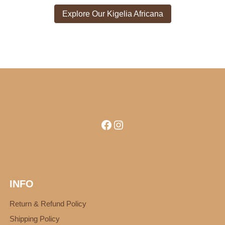
Explore Our Kigelia Africana
Facebook
Instagram
INFO
Return & Refund Policy
Shipping Policy