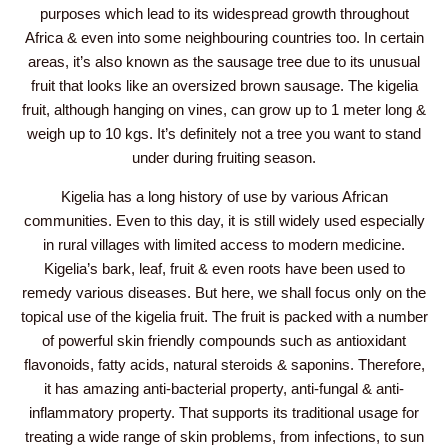
purposes which lead to its widespread growth throughout
Africa & even into some neighbouring countries too. In certain
areas, it’s also known as the sausage tree due to its unusual
fruit that looks like an oversized brown sausage. The kigelia
fruit, although hanging on vines, can grow up to 1 meter long &
weigh up to 10 kgs. It’s definitely not a tree you want to stand
under during fruiting season.
Kigelia has a long history of use by various African
communities. Even to this day, it is still widely used especially
in rural villages with limited access to modern medicine.
Kigelia’s bark, leaf, fruit & even roots have been used to
remedy various diseases. But here, we shall focus only on the
topical use of the kigelia fruit. The fruit is packed with a number
of powerful skin friendly compounds such as antioxidant
flavonoids, fatty acids, natural steroids & saponins. Therefore,
it has amazing anti-bacterial property, anti-fungal & anti-
inflammatory property. That supports its traditional usage for
treating a wide range of skin problems, from infections, to sun