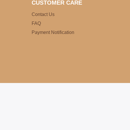
CUSTOMER CARE
Contact Us
FAQ
Payment Notification