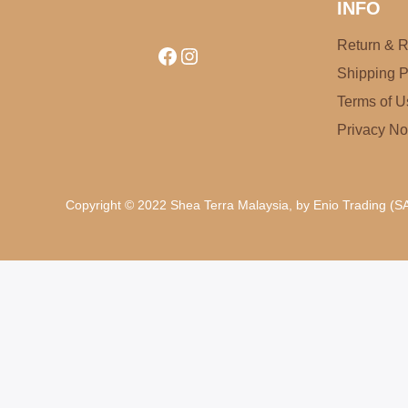
INFO
Return & R
Facebook
Instagram
Shipping P
Terms of U
Privacy No
Copyright © 2022 Shea Terra Malaysia, by Enio Trading (SA