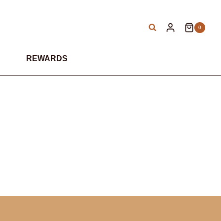
0
REWARDS