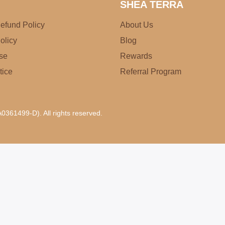
SHEA TERRA
efund Policy
About Us
olicy
Blog
se
Rewards
tice
Referral Program
0361499-D). All rights reserved.