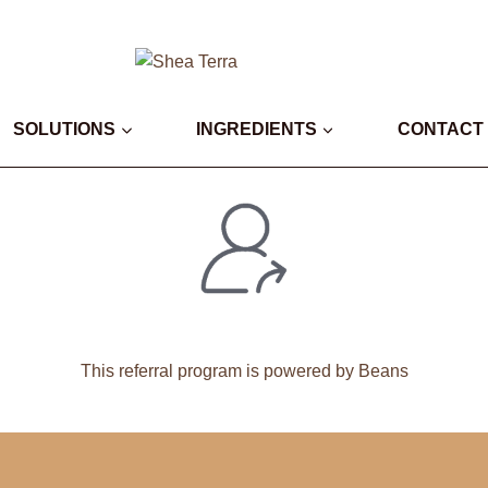
SOLUTIONS
INGREDIENTS
CONTACT
This
referral program
is powered by Beans