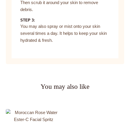
Then scrub it around your skin to remove
debris.
STEP 3:
You may also spray or mist onto your skin
several times a day. It helps to keep your skin
hydrated & fresh.
You may also like