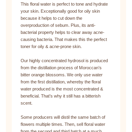
This floral water is perfect to tone and hydrate
your skin. Exceptionally good for oily skin
because it helps to cut down the
overproduction of sebum. Plus, its anti-
bacterial property helps to clear away acne-
causing bacteria. That makes this the perfect
toner for oily & acne-prone skin.
Our highly concentrated hydrosol is produced
from the distillation process of Moroccan’s
bitter orange blossoms. We only use water
from the first distillation, whereby the floral
water produced is the most concentrated &
beneficial. That’s why it still has a bitterish
scent.
Some producers will distil the same batch of
flowers multiple times. Then, sell floral water
from the second and third batch at a much