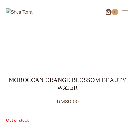
Skip
to
0
content
MOROCCAN ORANGE BLOSSOM BEAUTY
WATER
RM
80.00
Out of stock