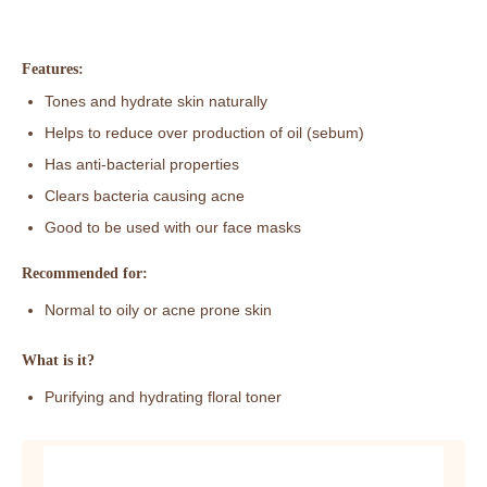
Features:
Tones and hydrate skin naturally
Helps to reduce over production of oil (sebum)
Has anti-bacterial properties
Clears bacteria causing acne
Good to be used with our face masks
Recommended for:
Normal to oily or acne prone skin
What is it?
Purifying and hydrating floral toner