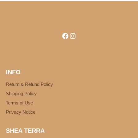
Facebook
Instagram
INFO
Return & Refund Policy
Shipping Policy
Terms of Use
Privacy Notice
SHEA TERRA