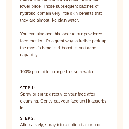
lower price. Those subsequent batches of
hydrosol contain very little skin benefits that
they are almost like plain water.
You can also add this toner to our powdered
face masks. It’s a great way to further perk up
the mask’s benefits & boost its anti-acne
capability.
100% pure bitter orange blossom water
STEP 1:
Spray or spritz directly to your face after
cleansing. Gently pat your face until it absorbs
in.
STEP 2:
Alternatively, spray into a cotton ball or pad.