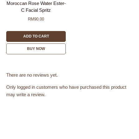
Moroccan Rose Water Ester-
C Facial Spritz
RM
90.00
ADD TO CART
BUY NOW
There are no reviews yet.
Only logged in customers who have purchased this product
may write a review.