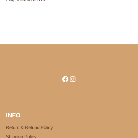
Facebook
Instagram
INFO
Return & Refund Policy
Shipping Policy