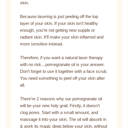
skin.
Because lasering is just peeling off the top
layer of your skin. If your skin isn’t healthy
enough, you’re not getting new supple or
radiant skin. It’ll make your skin inflamed and
more sensitive instead.
Therefore, if you want a natural laser therapy
with no risk…pomegranate oil is your answer.
Don’t forget to use it together with a face scrub.
You need something to peel off your skin after
all.
There’re 2 reasons why our pomegranate oil
will be your new holy grail. Firstly, it doesn’t
clog pores. Start with a small amount, and
massage it into your skin. The oil will absorb in
& work its magic deep below your skin, without