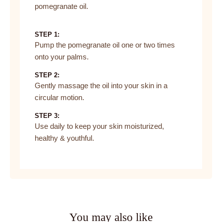
pomegranate oil.
STEP 1:
Pump the pomegranate oil one or two times
onto your palms.
STEP 2:
Gently massage the oil into your skin in a
circular motion.
STEP 3:
Use daily to keep your skin moisturized,
healthy & youthful.
You may also like