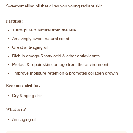
Sweet-smelling oil that gives you young radiant skin.
Features:
100% pure & natural from the Nile
Amazingly sweet natural scent
Great anti-aging oil
Rich in omega-5 fatty acid & other antioxidants
Protect & repair skin damage from the environment
Improve moisture retention & promotes collagen growth
Recommended for:
Dry & aging skin
What is it?
Anti aging oil