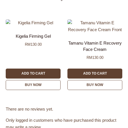
Kigelia Firming Gel
Tamanu Vitamin E Recovery
RM
130.00
Face Cream
RM
130.00
ADD TO CART
ADD TO CART
BUY NOW
BUY NOW
There are no reviews yet.
Only logged in customers who have purchased this product
may write a review.