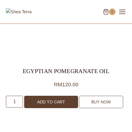
Skip
to
0
content
EGYPTIAN POMEGRANATE OIL
RM
120.00
Egyptian
ADD TO CART
BUY NOW
Pomegranate
Oil
quantity