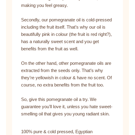
making you feel greasy.
Secondly, our pomegranate oil is cold-pressed
including the fruit itself. That’s why our oil is
beautifully pink in colour (the fruit is red right?),
has a naturally sweet scent and you get
benefits from the fruit as well.
On the other hand, other pomegranate oils are
extracted from the seeds only. That’s why
they’re yellowish in colour & have no scent. Of
course, no extra benefits from the fruit too.
So, give this pomegranate oil a try. We
guarantee you’ll love it, unless you hate sweet-
smelling oil that gives you young radiant skin.
100% pure & cold pressed, Egyptian