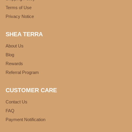
Terms of Use
Privacy Notice
SHEA TERRA
About Us
Blog
Rewards
Referral Program
CUSTOMER CARE
Contact Us
FAQ
Payment Notification