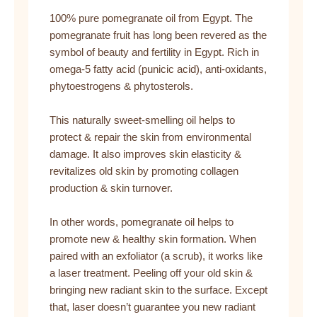
100% pure pomegranate oil from Egypt. The
pomegranate fruit has long been revered as the
symbol of beauty and fertility in Egypt. Rich in
omega-5 fatty acid (punicic acid), anti-oxidants,
phytoestrogens & phytosterols.
This naturally sweet-smelling oil helps to
protect & repair the skin from environmental
damage. It also improves skin elasticity &
revitalizes old skin by promoting collagen
production & skin turnover.
In other words, pomegranate oil helps to
promote new & healthy skin formation. When
paired with an exfoliator (a scrub), it works like
a laser treatment. Peeling off your old skin &
bringing new radiant skin to the surface. Except
that, laser doesn’t guarantee you new radiant