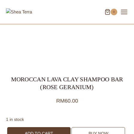
Skip
to
0
content
MOROCCAN LAVA CLAY SHAMPOO BAR
(ROSE GERANIUM)
RM
60.00
1 in stock
Moroccan
ADD TO CART
BUY NOW