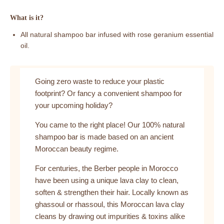
What is it?
All natural shampoo bar infused with rose geranium essential
oil.
Going zero waste to reduce your plastic
footprint? Or fancy a convenient shampoo for
your upcoming holiday?
You came to the right place! Our 100% natural
shampoo bar is made based on an ancient
Moroccan beauty regime.
For centuries, the Berber people in Morocco
have been using a unique lava clay to clean,
soften & strengthen their hair. Locally known as
ghassoul or rhassoul, this Moroccan lava clay
cleans by drawing out impurities & toxins alike