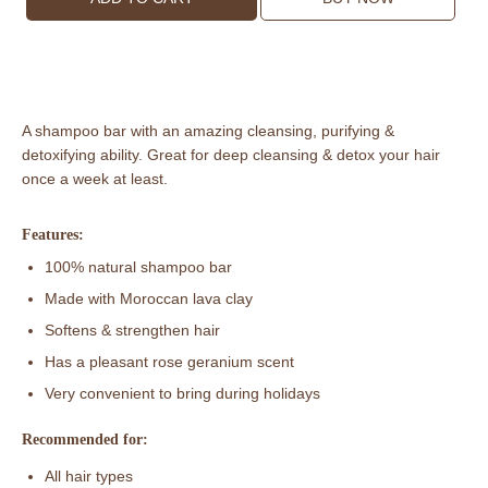
Lava
Clay
Shampoo
Bar
(Rose
A shampoo bar with an amazing cleansing, purifying &
Geranium)
detoxifying ability. Great for deep cleansing & detox your hair
quantity
once a week at least.
Features:
100% natural shampoo bar
Made with Moroccan lava clay
Softens & strengthen hair
Has a pleasant rose geranium scent
Very convenient to bring during holidays
Recommended for:
All hair types