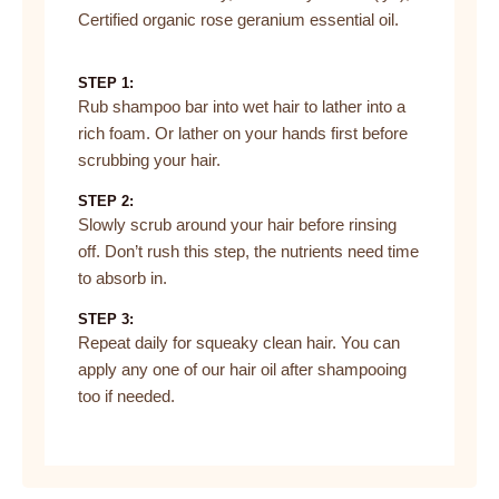
Certified organic rose geranium essential oil.
STEP 1:
Rub shampoo bar into wet hair to lather into a
rich foam. Or lather on your hands first before
scrubbing your hair.
STEP 2:
Slowly scrub around your hair before rinsing
off. Don’t rush this step, the nutrients need time
to absorb in.
STEP 3:
Repeat daily for squeaky clean hair. You can
apply any one of our hair oil after shampooing
too if needed.