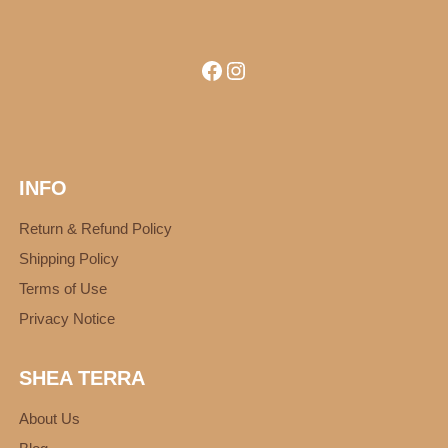
Facebook
Instagram
INFO
Return & Refund Policy
Shipping Policy
Terms of Use
Privacy Notice
SHEA TERRA
About Us