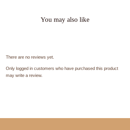
You may also like
There are no reviews yet.
Only logged in customers who have purchased this product
may write a review.