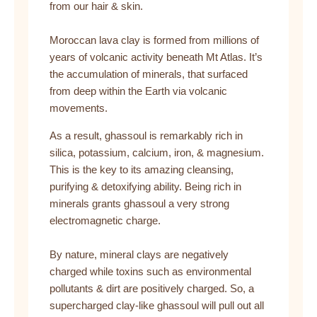
from our hair & skin.
Moroccan lava clay is formed from millions of
years of volcanic activity beneath Mt Atlas. It’s
the accumulation of minerals, that surfaced
from deep within the Earth via volcanic
movements.
As a result, ghassoul is remarkably rich in
silica, potassium, calcium, iron, & magnesium.
This is the key to its amazing cleansing,
purifying & detoxifying ability. Being rich in
minerals grants ghassoul a very strong
electromagnetic charge.
By nature, mineral clays are negatively
charged while toxins such as environmental
pollutants & dirt are positively charged. So, a
supercharged clay-like ghassoul will pull out all