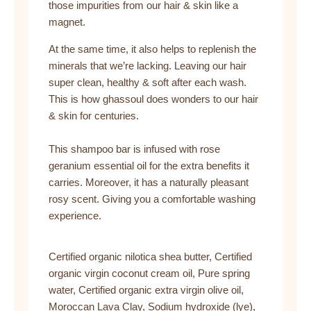
those impurities from our hair & skin like a
magnet.
At the same time, it also helps to replenish the
minerals that we’re lacking. Leaving our hair
super clean, healthy & soft after each wash.
This is how ghassoul does wonders to our hair
& skin for centuries.
This shampoo bar is infused with rose
geranium essential oil for the extra benefits it
carries. Moreover, it has a naturally pleasant
rosy scent. Giving you a comfortable washing
experience.
Certified organic nilotica shea butter, Certified
organic virgin coconut cream oil, Pure spring
water, Certified organic extra virgin olive oil,
Moroccan Lava Clay, Sodium hydroxide (lye),